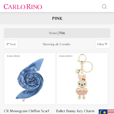
PINK
x
e
e
Home
|
Pink
Sorted
Showing all 2 results
Sort
Filter
by
latest
CR Monogram Chiffon Scarf
Ballet Bunny Key Charm