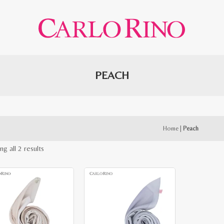
PEACH
Home
|
Peach
Sorted
g all 2 results
by
latest