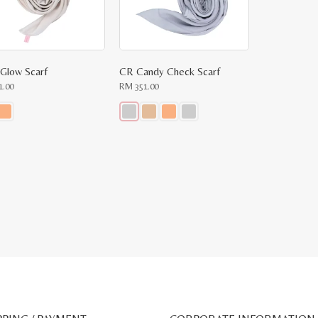
 Glow Scarf
CR Candy Check Scarf
1.00
RM
351.00
This
ct
product
has
le
multiple
ts.
variants.
The
ns
options
may
be
n
chosen
on
the
ct
product
page