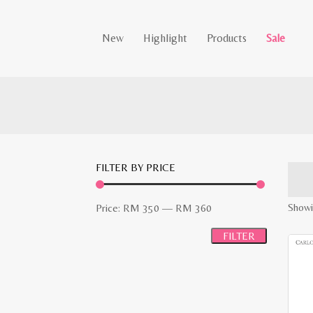
New
Highlight
Products
Sale
FILTER BY PRICE
Min
Max
Showin
Price:
RM 350
—
RM 360
price
price
FILTER