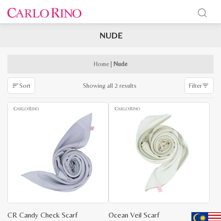
NUDE
x
e
e
Home
|
Nude
Sorted
Showing all 2 results
Sort
Filter
by
latest
CR Candy Check Scarf
Ocean Veil Scarf