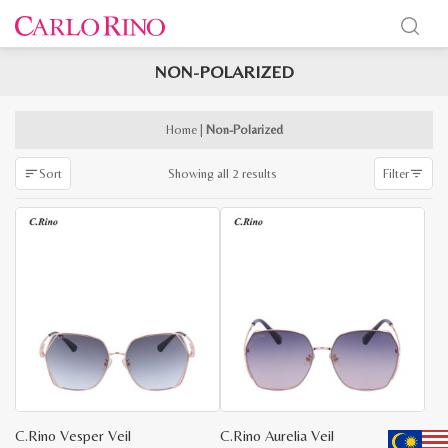
NON-POLARIZED
x
e
e
Home
|
Non-Polarized
Sorted
Showing all 2 results
Sort
Filter
by
latest
C.Rino Vesper Veil
C.Rino Aurelia Veil