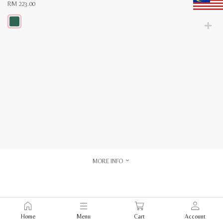
RM
223.00
This
product
has
multiple
variants.
The
options
may
be
chosen
on
the
product
page
MORE INFO
Home
Menu
Cart
Account