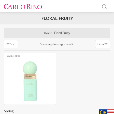
FLORAL FRUITY
x
e
e
Home
|
Floral Fruity
Showing the single result
Sort
Filter
Spring