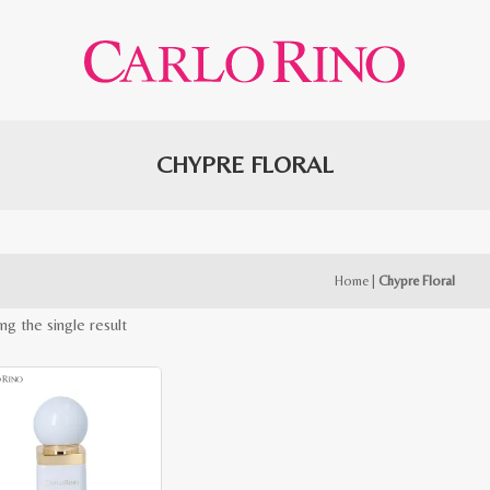
CHYPRE FLORAL
Home
|
Chypre Floral
ng the single result