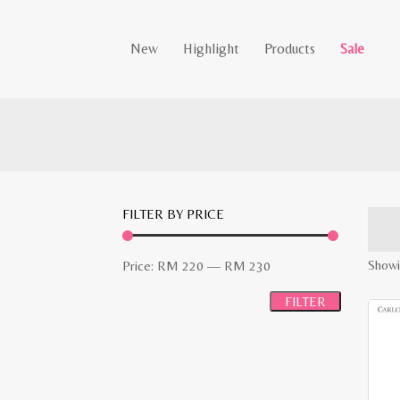
New
Highlight
Products
Sale
FILTER BY PRICE
Min
Max
Showi
Price:
RM 220
—
RM 230
price
price
FILTER