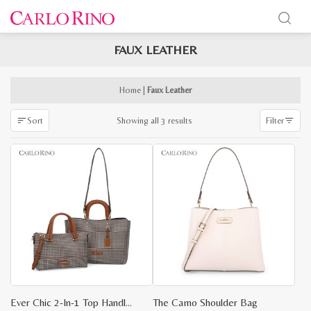
FAUX LEATHER
x
e
e
Home
|
Faux Leather
Sorted
Showing all 3 results
Sort
Filter
by
latest
Ever Chic 2-In-1 Top Handle Tote
The Camo Shoulder Bag