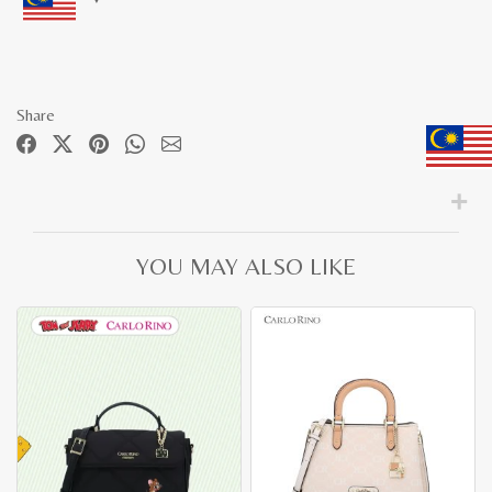
Share
YOU MAY ALSO LIKE