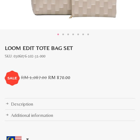
LOOM EDIT TOTE BAG SET
SKU:
0306076-102-31-000
Original
Current
RM
1,087.00
RM
870.00
price
price
was:
is:
RM
RM
1,087.00.
870.00.
Description
Additional information