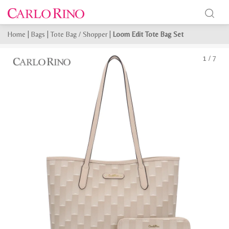
Home
|
Bags
|
Tote Bag / Shopper
|
Loom Edit Tote Bag Set
1
/
7