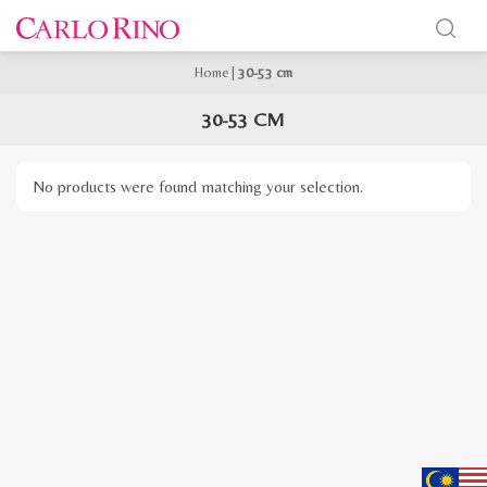
Home
|
30-53 cm
30-53 CM
No products were found matching your selection.