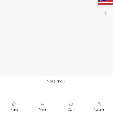
MORE INFO
Home
Menu
Cart
Account