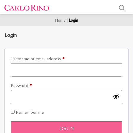
Home
|
Login
Login
Required
Username or email address
*
Required
Password
*
Remember me
LOG IN