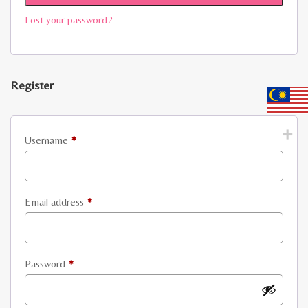
Lost your password?
Register
Required
Username
*
Required
Email address
*
Required
Password
*