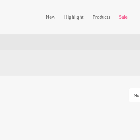
New
Highlight
Products
Sale
No 