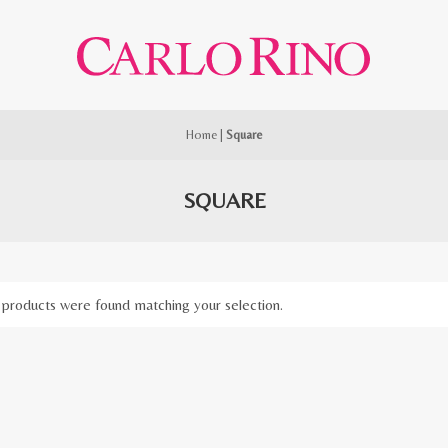
Home
|
Square
SQUARE
products were found matching your selection.