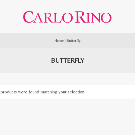
Home
|
Butterfly
BUTTERFLY
products were found matching your selection.