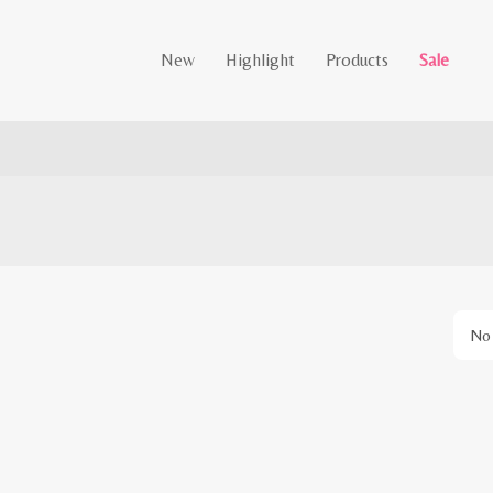
New
Highlight
Products
Sale
No 