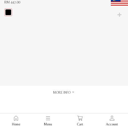
RM
447.00
This
product
has
multiple
variants.
The
options
may
be
chosen
on
the
product
page
MORE INFO
Home
Menu
Cart
Account