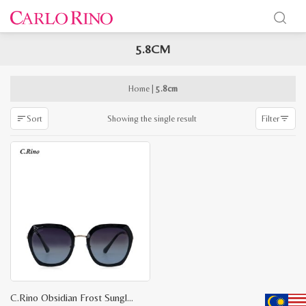
5.8CM
x
e
e
Home
|
5.8cm
Showing the single result
Sort
Filter
C.Rino Obsidian Frost Sunglasses