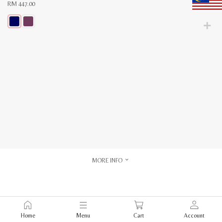
RM
447.00
This
product
has
multiple
variants.
The
options
may
be
chosen
on
the
product
page
MORE INFO
Home
Menu
Cart
Account