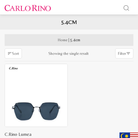
5.4CM
x
e
e
Home
|
5.4cm
Showing the single result
Sort
Filter
C.Rino Lumea