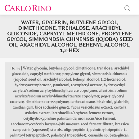
WATER, GLYCERIN, BUTYLENE GLYCOL,
x
DIMETHICONE, TREHALOSE, ARACHIDYL
e
e
GLUCOSIDE, CAPRYLYL METHICONE, PROPYLENE
GLYCOL, SIMMONDSIA CHINENSIS (JOJOBA) SEED
OIL, ARACHIDYL ALCOHOL, BEHENYL ALCOHOL,
1,2-HEX
Home
|
Water, glycerin, butylene glycol, dimethicone, trehalose, arachidyl
glucoside, caprylyl methicone, propylene glycol, simmondsia chinensis
(jojoba) seed oil, arachidyl alcohol, behenyl alcohol, 1,2-hexanediol,
hydroxyacetophenone, panthenol, tocopheryl acetate, hydroxyethyl
acrylate/sodium acryloyldimethyl taurate copolymer, allantoin, sodium
acrylate/sodium acryloyldimethyl taurate copolymer, peg-7 glyceryl
cocoate, dimethicone crosspolymer, isohexadecane, bisabolol, glabridin,
xanthan gum, biosaccharide gum-1, fucus vesiculosus extract, centella
asiatica extract, lactobacillus/soybean ferment extract,
cetylhydroxyproline palmitamide, monascus/rice ferment,
saccharomyces/coix lacryma-jobi ma-yuen seed ferment filtrate, brassica
campestris (rapeseed) sterols, oligopeptide-1, palmitoyl tripeptide-1,
palmitoyl tetrapeptide-7, palmitoyl tripeptide-5, ceramide np, beta-glucan,