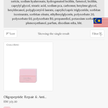
sericin, sodium hyaluronate, hydrogenated lecithin, farnesol, lecithin,
caprylyl glycol, stearic acid, sodium pca, carbomer, hexylene glycol,
hexyldecanol, polyglyceryl-6 laurate, caprylic/capric triglyceride, sorbitan
isostearate, sorbitan oleate, ethylhexylglycerin, polysorbate 20,
polysorbate 60, polysorbate 80, propanediol, potassium sorbate,
phenoxyethanol, parfum, disodium edta, bht.
Showing the single result
Sort
Filter
Oligopeptide Repair & Anti-Wrinkle Eye Essence
RM
303.00