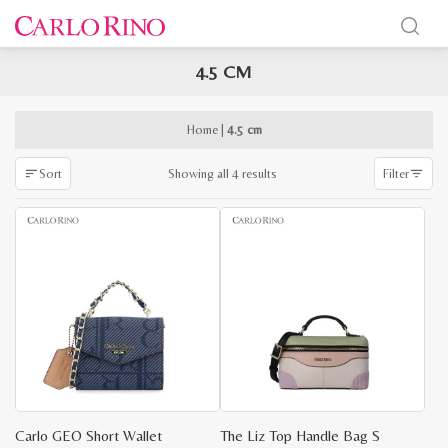
4.5 CM
x
e
e
Home
|
4.5 cm
Sorted
Showing all 4 results
Sort
Filter
by
latest
Carlo GEO Short Wallet
The Liz Top Handle Bag S