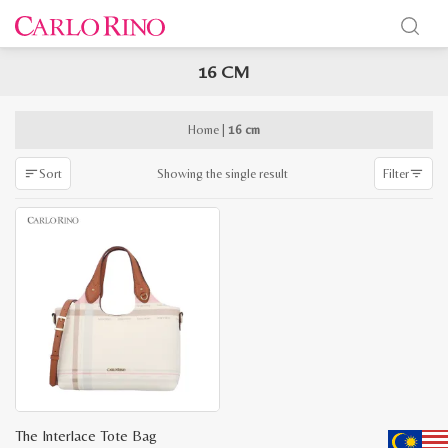
16 CM
x
e
e
Home
|
16 cm
Showing the single result
Sort
Filter
The Interlace Tote Bag