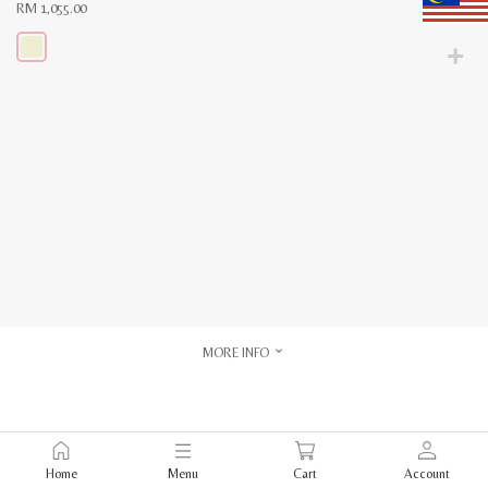
RM
1,055.00
This
product
has
multiple
variants.
The
options
may
be
chosen
on
the
product
page
MORE INFO
Home
Menu
Cart
Account