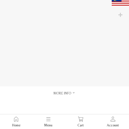
MORE INFO
Home
Menu
Cart
Account