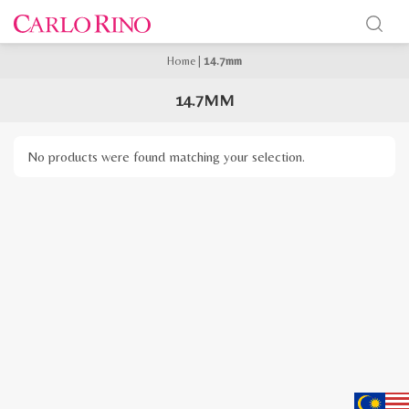
Home
|
14.7mm
14.7MM
No products were found matching your selection.