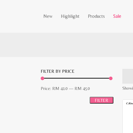
New
Highlight
Products
Sale
FILTER BY PRICE
Min
Max
Showin
Price:
RM 410
—
RM 450
price
price
FILTER