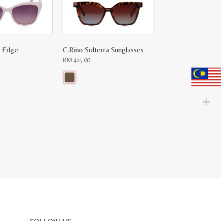
a Edge
C.Rino Solterra Sunglasses
RM
415.00
This
product
has
multiple
variants.
The
options
may
be
chosen
on
the
product
page