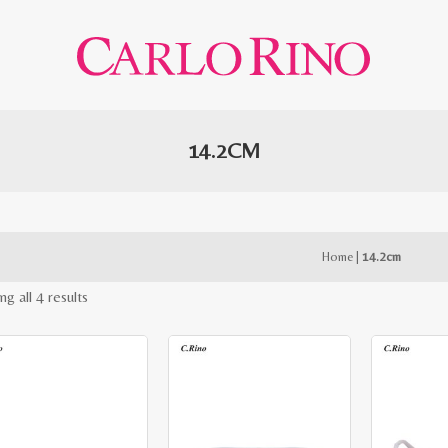
14.2CM
Home
|
14.2cm
Sorted
g all 4 results
by
latest