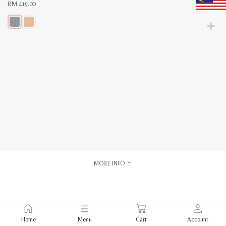
RM
415.00
This
product
has
multiple
variants.
The
options
may
be
chosen
on
the
product
page
MORE INFO
Home
Menu
Cart
Account