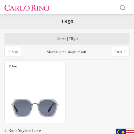
TR90
x
e
e
Home
|
TR90
Showing the single result
Sort
Filter
C.Rino Skyline Luxe