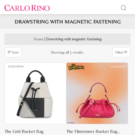
DRAWSTRING WITH MAGNETIC FASTENING
x
e
e
Home
|
Drawstring with magnetic fastening
Sorted
Showing all 5 results
Sort
Filter
by
latest
The Grid Bucket Bag
The Flintstones Bucket Bag S