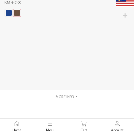
RM
447.00
This
product
has
multiple
variants.
The
options
may
be
chosen
on
the
product
page
MORE INFO
Home
Menu
Cart
Account