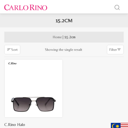
15.2CM
x
e
e
Home
|
15.2cm
Showing the single result
Sort
Filter
C.Rino Halo