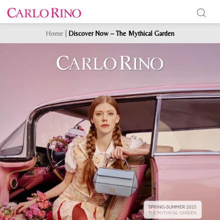
Home
|
Discover Now – The Mythical Garden