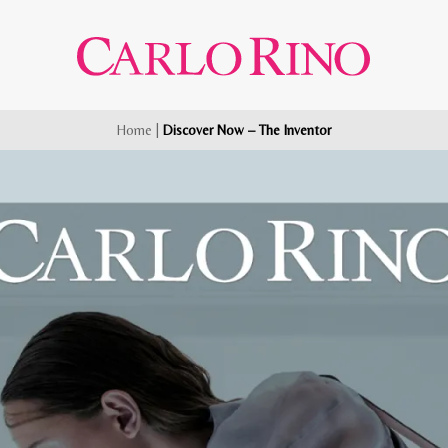
Home
|
Discover Now – The Inventor