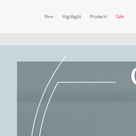
New
Highlight
Products
Sale