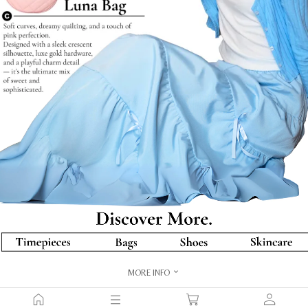
MORE INFO