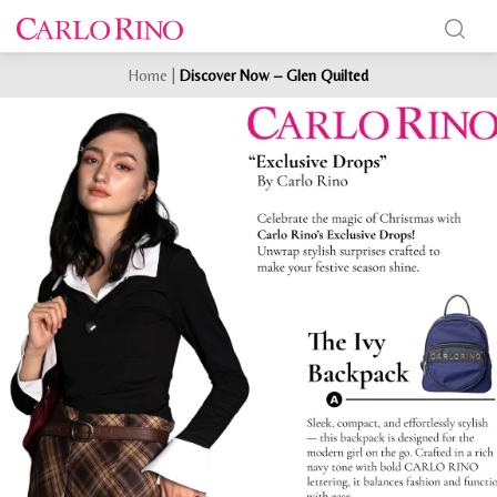
Home
|
Discover Now – Glen Quilted