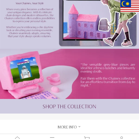
MORE INFO