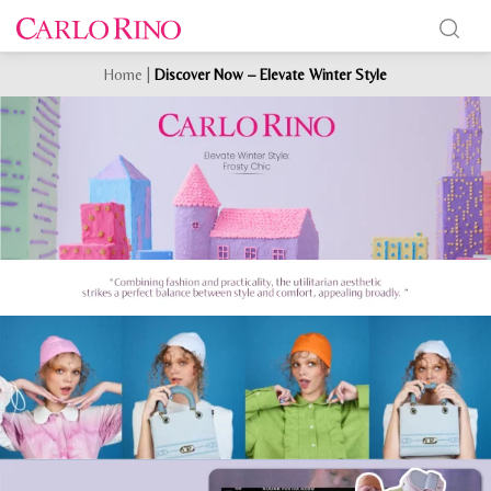
Home
|
Discover Now – Elevate Winter Style