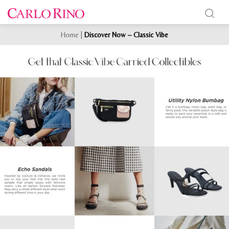
Home
|
Discover Now – Classic Vibe