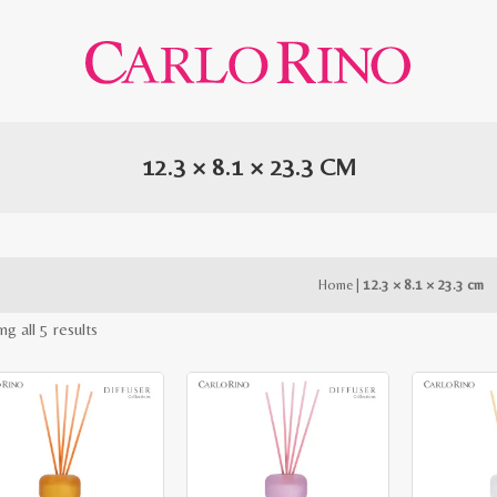
12.3 × 8.1 × 23.3 CM
Home
|
12.3 × 8.1 × 23.3 cm
Sorted
g all 5 results
by
latest