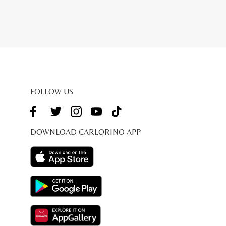
FOLLOW US
DOWNLOAD CARLORINO APP