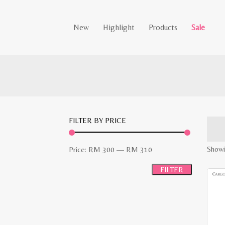
New
Highlight
Products
Sale
FILTER BY PRICE
Min
Max
Showin
Price:
RM 300
—
RM 310
price
price
FILTER