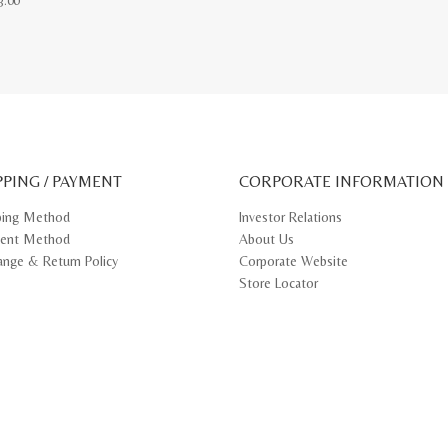
3.00
ct
le
ts.
ns
PPING / PAYMENT
CORPORATE INFORMATION
n
ping Method
Investor Relations
ent Method
About Us
ct
ange & Return Policy
Corporate Website
Store Locator