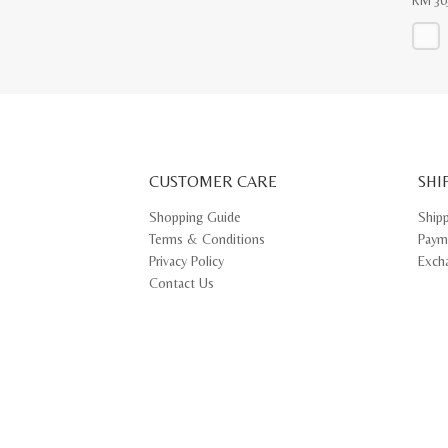
RM
30
This
produ
has
multip
varian
The
optio
may
CUSTOMER CARE
be
SHI
chose
on
Shopping Guide
Ship
the
Terms & Conditions
Paym
produ
page
Privacy Policy
Exch
Contact Us