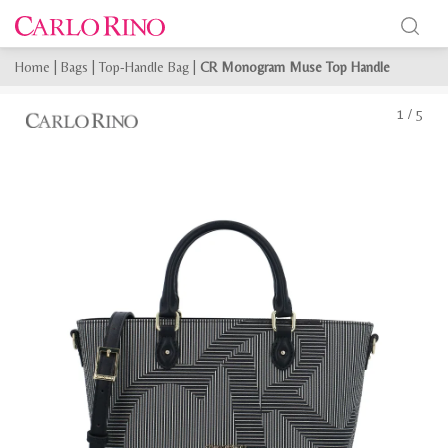
Home
|
Bags
|
Top-Handle Bag
|
CR Monogram Muse Top Handle
1
/
5