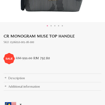
CR MONOGRAM MUSE TOP HANDLE
SKU:
0306010-001-08-000
Original
Current
RM
991.00
RM
792.80
price
price
was:
is:
RM
RM
991.00.
792.80.
Description
Additional information