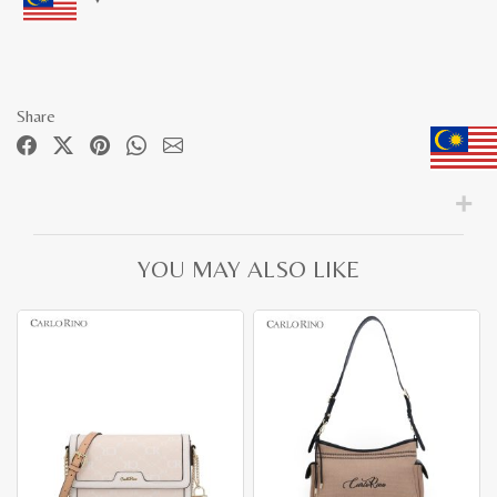
Share
YOU MAY ALSO LIKE