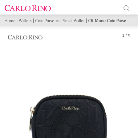
Home
|
Wallets
|
Coin Purse and Small Wallet
|
CR Mono Coin Purse
1
/
5