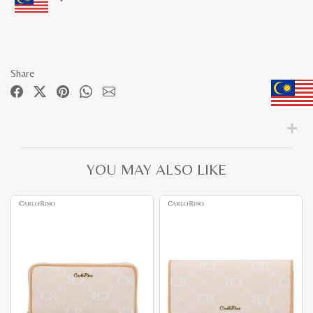
Share
YOU MAY ALSO LIKE