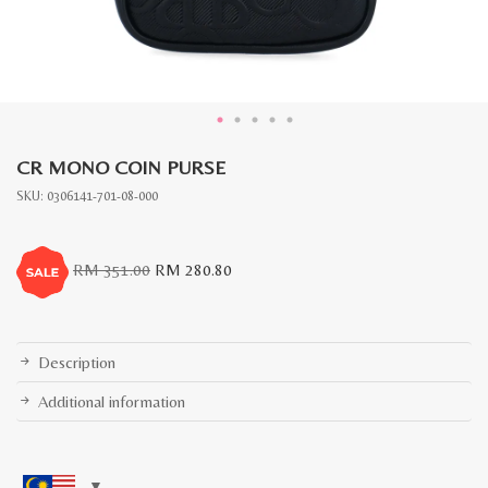
CR MONO COIN PURSE
SKU:
0306141-701-08-000
Original
Current
RM
351.00
RM
280.80
price
price
was:
is:
RM
RM
351.00.
280.80.
Description
Additional information