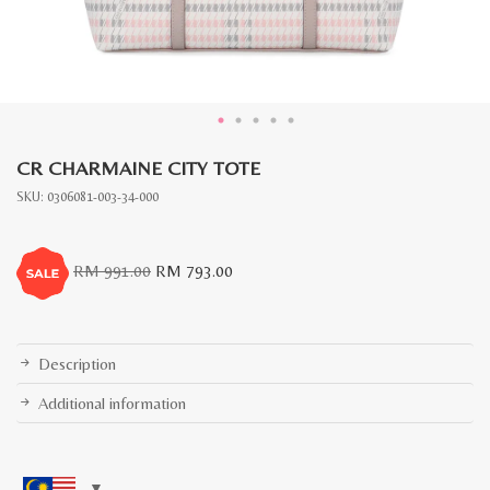
CR CHARMAINE CITY TOTE
SKU:
0306081-003-34-000
Original
Current
RM
991.00
RM
793.00
price
price
was:
is:
RM
RM
991.00.
793.00.
Description
Additional information