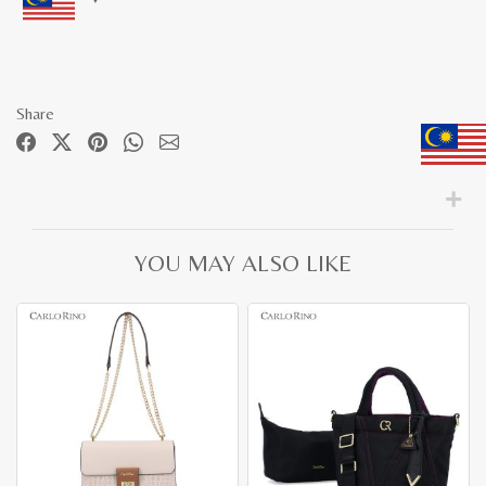
Share
YOU MAY ALSO LIKE