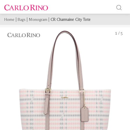
Home
|
Bags
|
Monogram
|
CR Charmaine City Tote
1
/
5