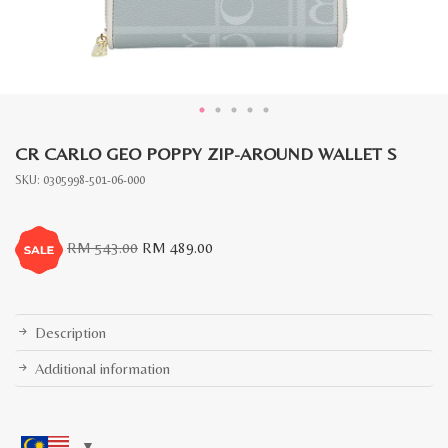
CR CARLO GEO POPPY ZIP-AROUND WALLET S
SKU:
0305998-501-06-000
Original
Current
RM
543.00
RM
489.00
price
price
was:
is:
RM
RM
543.00.
489.00.
Description
Additional information