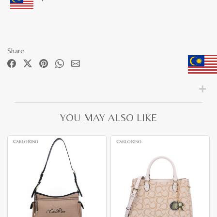
Share
YOU MAY ALSO LIKE