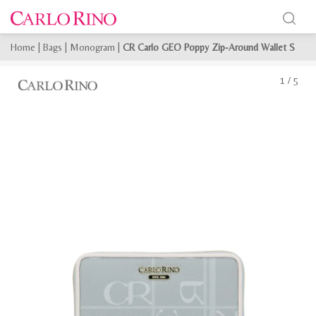
Home
|
Bags
|
Monogram
|
CR Carlo GEO Poppy Zip-Around Wallet S
1
/
5