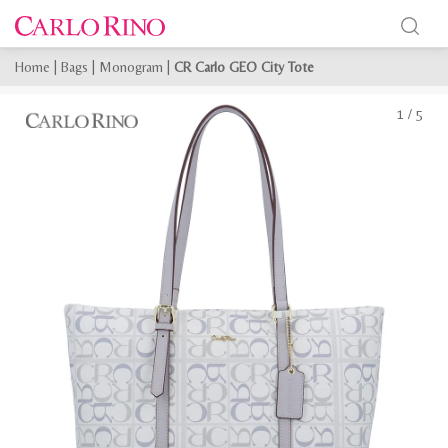
Home
|
Bags
|
Monogram
|
CR Carlo GEO City Tote
1
/
5