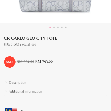
CR CARLO GEO CITY TOTE
SKU:
0306081-001-28-000
Original
Current
RM
991.00
RM
793.00
price
price
was:
is:
RM
RM
991.00.
793.00.
Description
Additional information