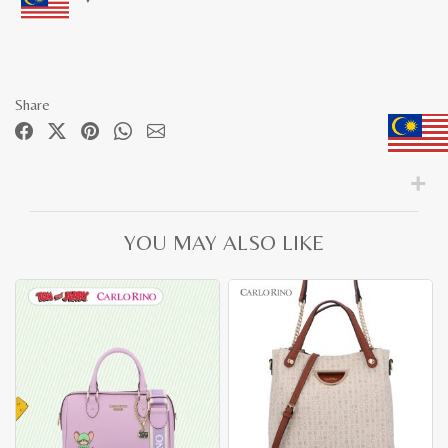
Share
YOU MAY ALSO LIKE