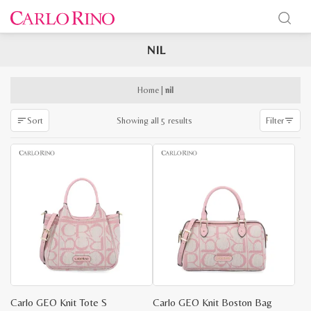
NIL
x
e
e
Home
|
nil
Sorted
Showing all 5 results
Sort
Filter
by
latest
Carlo GEO Knit Tote S
Carlo GEO Knit Boston Bag