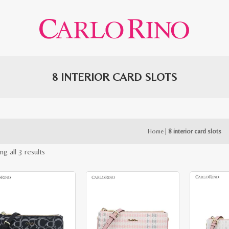
8 INTERIOR CARD SLOTS
Home
|
8 interior card slots
Sorted
g all 3 results
by
latest