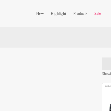
New
Highlight
Products
Sale
Showin