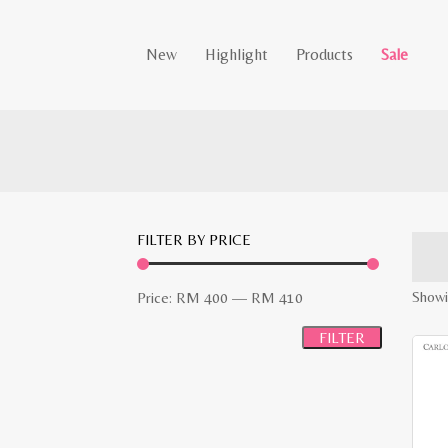
New
Highlight
Products
Sale
FILTER BY PRICE
Min
Max
Showi
Price:
RM 400
—
RM 410
price
price
FILTER