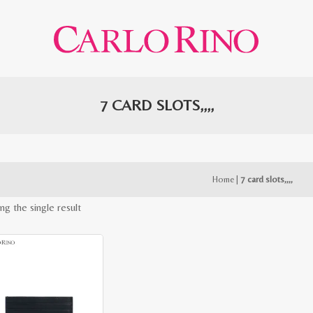
7 CARD SLOTS,,,,
Home
|
7 card slots,,,,
ng the single result