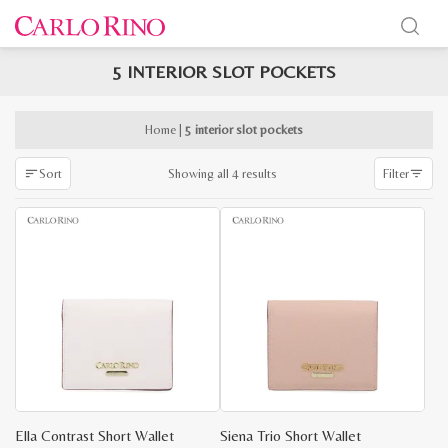
5 INTERIOR SLOT POCKETS
x
e
e
Home
|
5 interior slot pockets
Sorted
Showing all 4 results
Sort
Filter
by
latest
Ella Contrast Short Wallet
Siena Trio Short Wallet