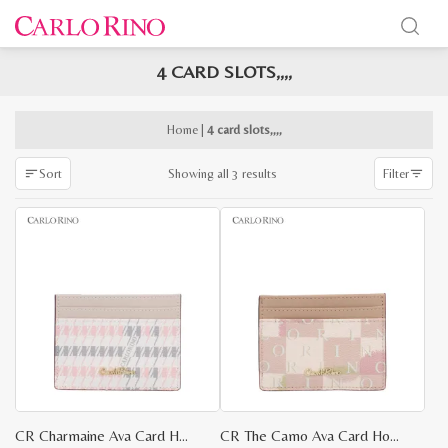
4 CARD SLOTS,,,,
x
e
e
Home
|
4 card slots,,,,
Sorted
Showing all 3 results
Sort
Filter
by
latest
CR Charmaine Ava Card Holder
CR The Camo Ava Card Holder