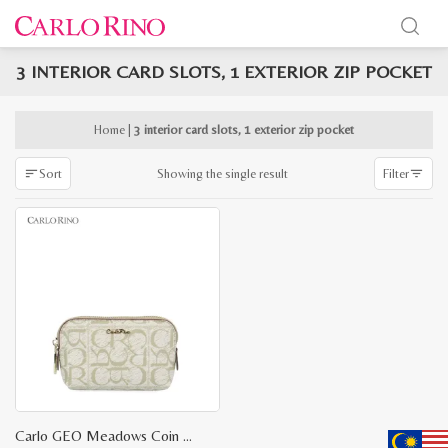
3 INTERIOR CARD SLOTS, 1 EXTERIOR ZIP POCKET
x
e
e
Home
|
3 interior card slots, 1 exterior zip pocket
Showing the single result
Sort
Filter
Carlo GEO Meadows Coin Purse