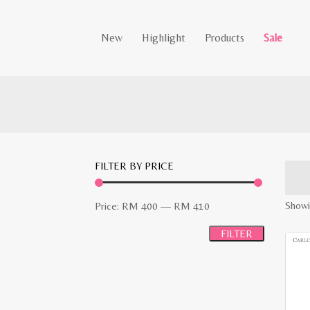
New
Highlight
Products
Sale
FILTER BY PRICE
Min
Max
Showi
Price:
RM 400
—
RM 410
price
price
FILTER