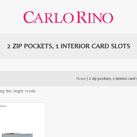
2 ZIP POCKETS, 1 INTERIOR CARD SLOTS
Home
|
2 zip pockets, 1 interior card 
ng the single result