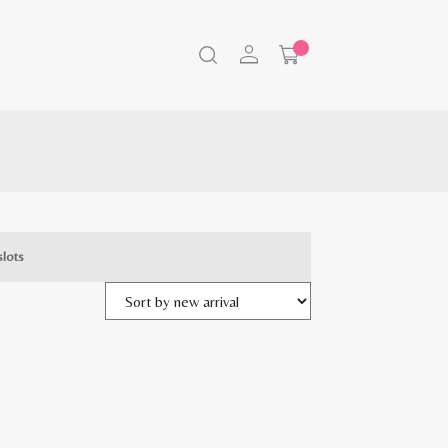
slots