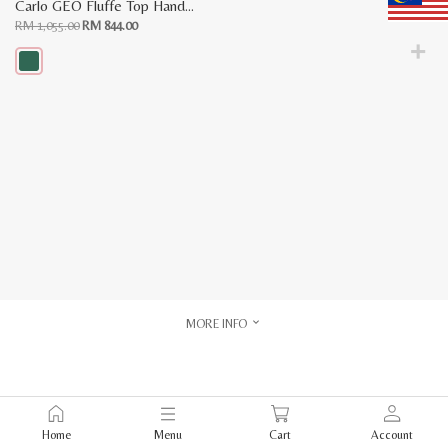
Carlo GEO Fluffe Top Handle Bag
Original
Current
RM
1,055.00
RM
844.00
price
price
was:
is:
RM
RM
1,055.00.
844.00.
This
product
has
multiple
variants.
The
options
may
be
chosen
on
the
product
page
MORE INFO
Home
Menu
Cart
Account