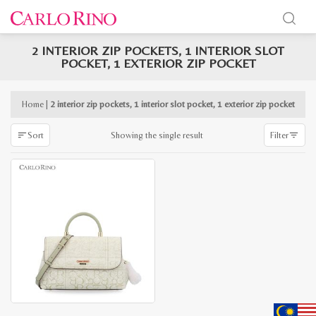
2 INTERIOR ZIP POCKETS, 1 INTERIOR SLOT
x
POCKET, 1 EXTERIOR ZIP POCKET
e
e
Home
|
2 interior zip pockets, 1 interior slot pocket, 1 exterior zip pocket
Showing the single result
Sort
Filter