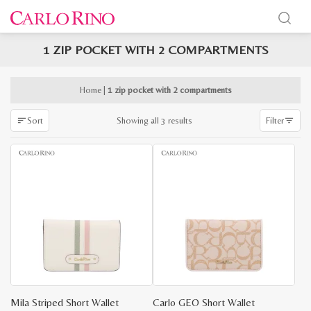
1 ZIP POCKET WITH 2 COMPARTMENTS
x
e
e
Home
|
1 zip pocket with 2 compartments
Sorted
Showing all 3 results
Sort
Filter
by
latest
Mila Striped Short Wallet
Carlo GEO Short Wallet