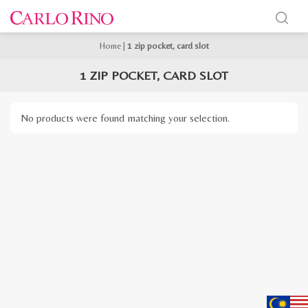
Home
|
1 zip pocket, card slot
1 ZIP POCKET, CARD SLOT
No products were found matching your selection.