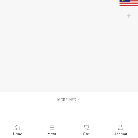
MORE INFO
Home
Menu
Cart
Account