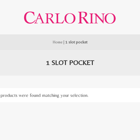
Home
|
1 slot pocket
1 SLOT POCKET
products were found matching your selection.