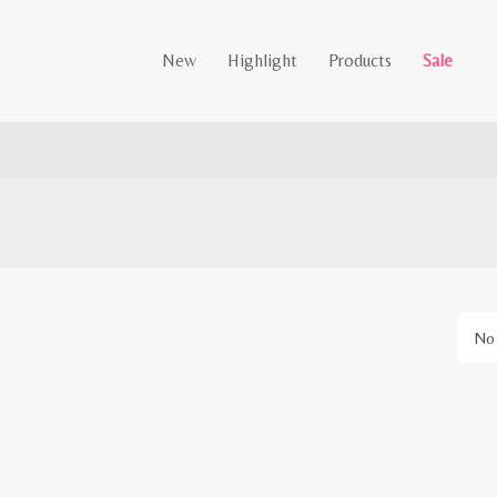
New
Highlight
Products
Sale
No 