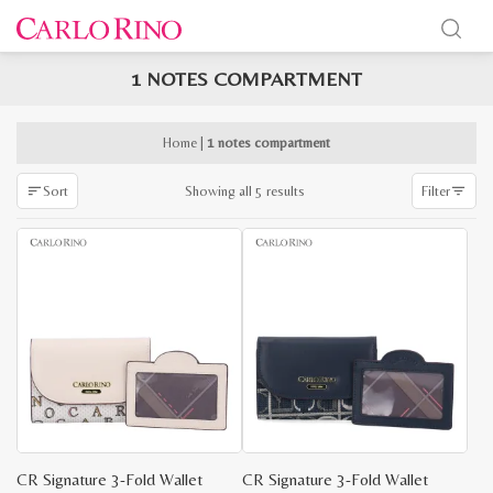
1 NOTES COMPARTMENT
x
e
e
Home
|
1 notes compartment
Sorted
Showing all 5 results
Sort
Filter
by
latest
CR Signature 3-Fold Wallet
CR Signature 3-Fold Wallet