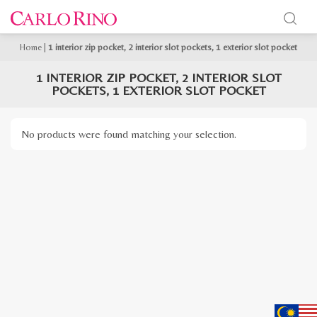
Home
|
1 interior zip pocket, 2 interior slot pockets, 1 exterior slot pocket
1 INTERIOR ZIP POCKET, 2 INTERIOR SLOT
POCKETS, 1 EXTERIOR SLOT POCKET
No products were found matching your selection.