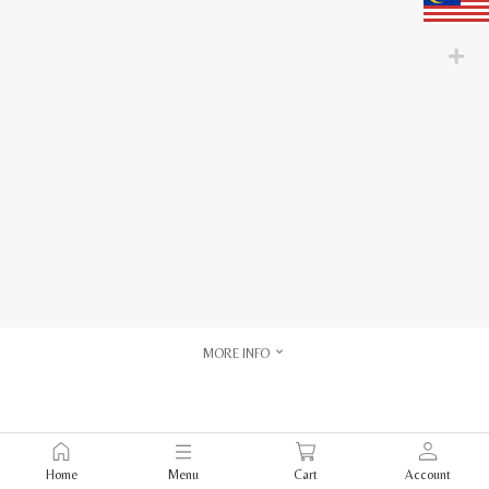
MORE INFO
Home
Menu
Cart
Account