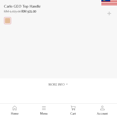
Carlo GEO Top Handle
Original
Current
RM
1,023.00
RM
921.00
price
price
was:
is:
RM
RM
1,023.00.
921.00.
This
product
has
multiple
variants.
The
options
may
be
chosen
on
the
product
page
MORE INFO
Home
Menu
Cart
Account