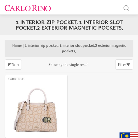
1 INTERIOR ZIP POCKET, 1 INTERIOR SLOT
x
POCKET,2 EXTERIOR MAGNETIC POCKETS,
e
e
Home
|
1 interior zip pocket, 1 interior slot pocket,2 exterior magnetic
pockets,
Showing the single result
Sort
Filter