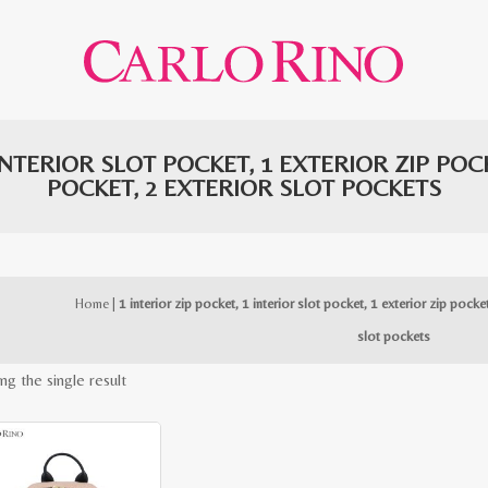
 INTERIOR SLOT POCKET, 1 EXTERIOR ZIP PO
POCKET, 2 EXTERIOR SLOT POCKETS
Home
|
1 interior zip pocket, 1 interior slot pocket, 1 exterior zip pocke
slot pockets
ng the single result