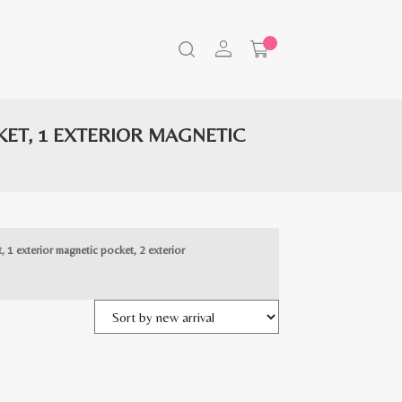
CKET, 1 EXTERIOR MAGNETIC
t, 1 exterior magnetic pocket, 2 exterior