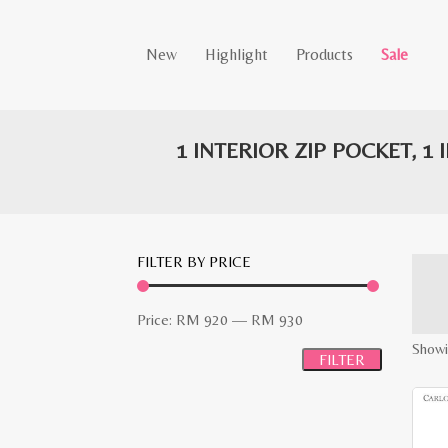
New
Highlight
Products
Sale
1 INTERIOR ZIP POCKET, 1
FILTER BY PRICE
Min
Max
Price:
RM 920
—
RM 930
price
price
Showi
FILTER