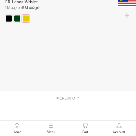
CR Leona Wrislet
Original
Current
RM
447.00
RM
402.30
price
price
was:
is:
RM
RM
447.00.
402.30.
This
product
has
multiple
variants.
The
options
may
be
chosen
on
the
product
page
MORE INFO
Home
Menu
Cart
Account