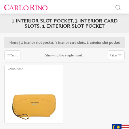
1 INTERIOR SLOT POCKET, 3 INTERIOR CARD
x
SLOTS, 1 EXTERIOR SLOT POCKET
e
e
Home
|
1 interior slot pocket, 3 interior card slots, 1 exterior slot pocket
Showing the single result
Sort
Filter