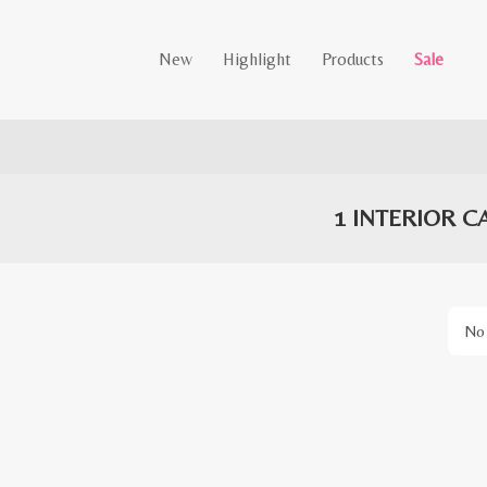
New
Highlight
Products
Sale
1 INTERIOR C
No 