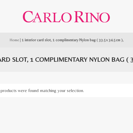
Home
|
1 interior card slot, 1 complimentary Nylon bag ( 33.5x 34.5cm ),
ARD SLOT, 1 COMPLIMENTARY NYLON BAG ( 33
products were found matching your selection.