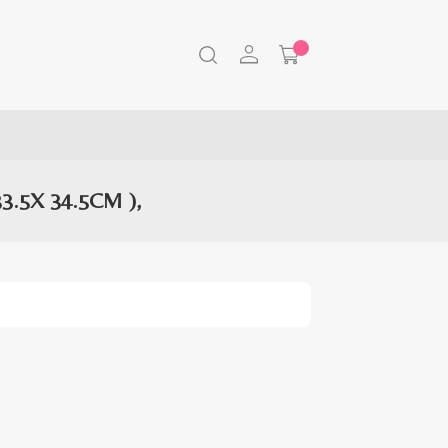
.5X 34.5CM ),